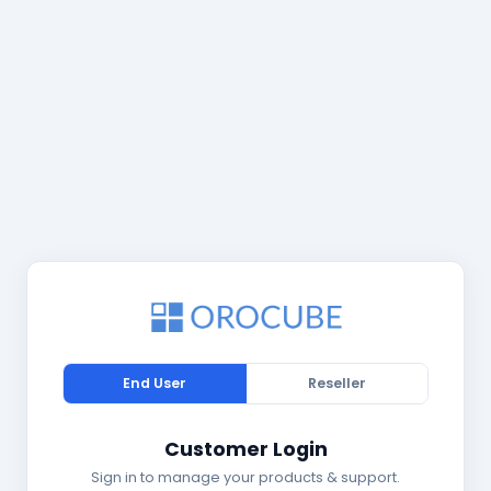
End User
Reseller
Customer Login
Sign in to manage your products & support.