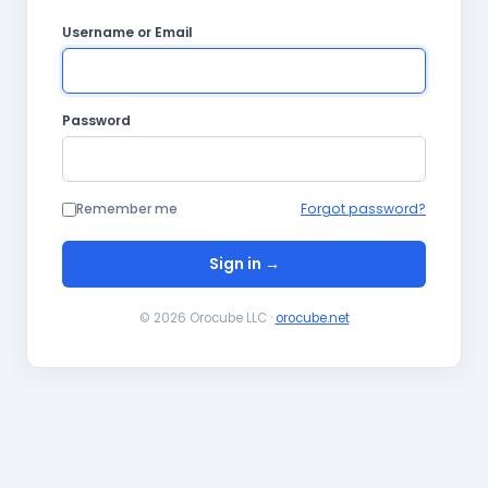
Username or Email
Password
Remember me
Forgot password?
Sign in →
© 2026 Orocube LLC ·
orocube.net